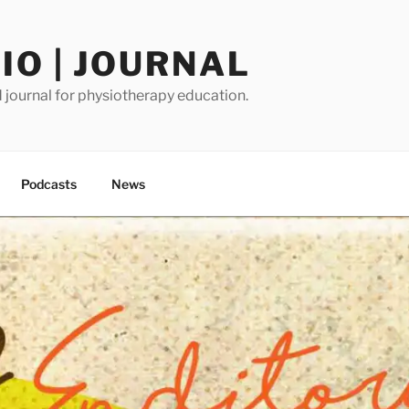
O | JOURNAL
journal for physiotherapy education.
Podcasts
News