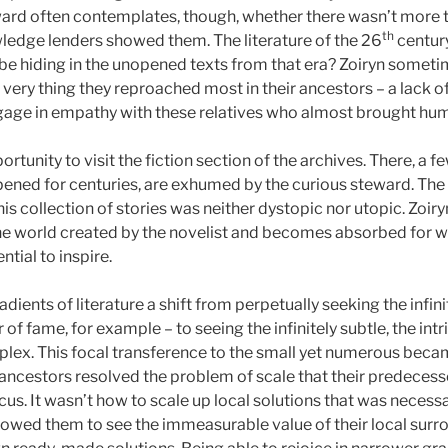
ward often contemplates, though, whether there wasn’t more to
th
ledge lenders showed them. The literature of the 26
century
be hiding in the unopened texts from that era? Zoiryn someti
e very thing they reproached most in their ancestors – a lack o
gage in empathy with these relatives who almost brought huma
ortunity to visit the fiction section of the archives. There, a 
pened for centuries, are exhumed by the curious steward. The
is collection of stories was neither dystopic nor utopic. Zoir
he world created by the novelist and becomes absorbed for we
ential to inspire.
adients of literature a shift from perpetually seeking the infini
 of fame, for example – to seeing the infinitely subtle, the int
ex. This focal transference to the small yet numerous becam
 ancestors resolved the problem of scale that their predeces
us. It wasn’t how to scale up local solutions that was necessa
llowed them to see the immeasurable value of their local sur