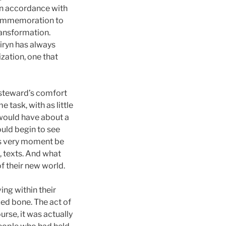
In accordance with
 commemoration to
ransformation.
iryn has always
ization, one that
e steward’s comfort
task, with as little
 would have about a
ould begin to see
is very moment be
, texts. And what
of their new world.
ing within their
zed bone. The act of
rse, it was actually