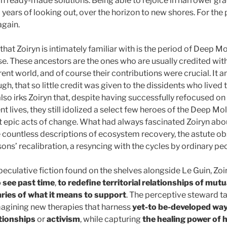
wn ready-made solutions. Being able to rejoice in narrower gr
years of looking out, over the horizon to new shores. For the p
 again.
 that Zoiryn is intimately familiar with is the period of Deep M
se. These ancestors are the ones who are usually credited wit
ent world, and of course their contributions were crucial. It a
h, that so little credit was given to the dissidents who lived 
also irks Zoiryn that, despite having successfully refocused on 
nt lives, they still idolized a select few heroes of the Deep Mol
epic acts of change. What had always fascinated Zoiryn about
 countless descriptions of ecosystem recovery, the astute ob
sons’ recalibration, a resyncing with the cycles by ordinary pe
eculative fiction found on the shelves alongside Le Guin, Zoi
o see past time
,
to redefine territorial relationships of mut
ries of what it means to support
. The perceptive steward ta
imagining new therapies that harness
yet-to be-developed way
tionships
or
activism
, while capturing
the healing power of 