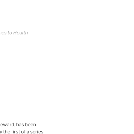
es to Health
steward, has been
the first of a series