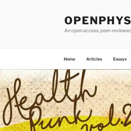
Skip
to
OPENPHYSI
content
An open access, peer-reviewed 
Home
Articles
Essays