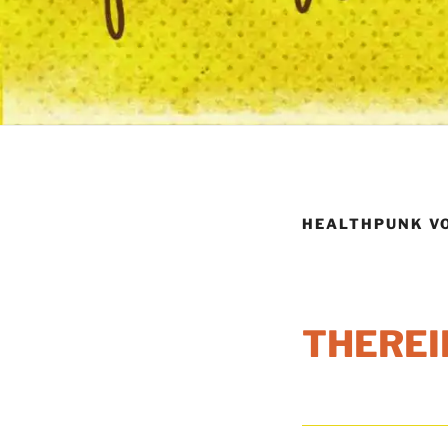
HEALTHPUNK VO
THEREI