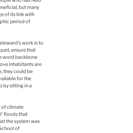
people who had held
eneficial, but many
 of its link with
ophic period of
steward’s work is to
quet, ensure that
 the word backbone
rove inhabitants are
e, they could be
ailable for the
by sitting in a
 of climate
’ floods that
hat the system was
School of