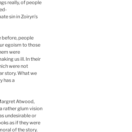
gs really, of people
zed-
ate sin in Zoiryn’s
e before, people
 our egoism to those
 them were
ing us ill. In their
which were not
lar story. What we
y has a
Margret Atwood,
a rather glum vision
was undesirable or
oks as if they were
oral of the story.