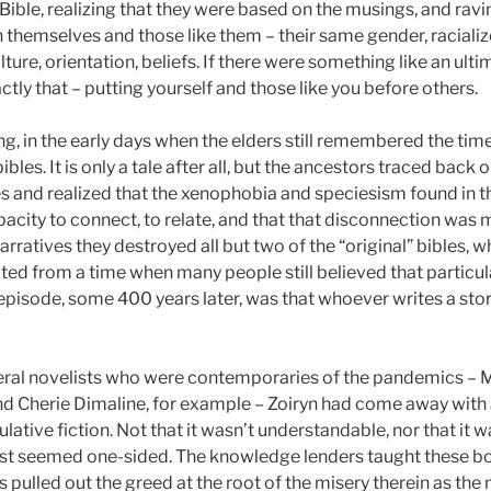
ble, realizing that they were based on the musings, and ravin
 themselves and those like them – their same gender, raciali
ure, orientation, beliefs. If there were something like an ultim
ctly that – putting yourself and those like you before others.
g, in the early days when the elders still remembered the tim
ibles. It is only a tale after all, but the ancestors traced back
ies and realized that the xenophobia and speciesism found in
acity to connect, to relate, and that that disconnection was mak
arratives they destroyed all but two of the “original” bibles, 
 dated from a time when many people still believed that particu
 episode, some 400 years later, was that whoever writes a stor
eral novelists who were contemporaries of the pandemics – 
nd Cherie Dimaline, for example – Zoiryn had come away with 
lative fiction. Not that it wasn’t understandable, nor that it 
just seemed one-sided. The knowledge lenders taught these bo
pulled out the greed at the root of the misery therein as the m