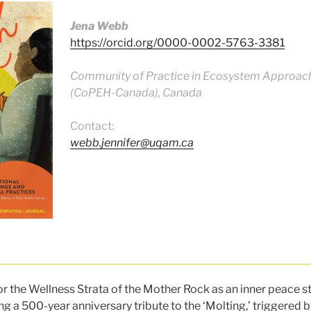
Jena Webb
https://orcid.org/0000-0002-5763-3381
Community of Practice in Ecosystem Approach
(CoPEH-Canada), Canada
Contact:
webb.jennifer@uqam.ca
or the Wellness Strata of the Mother Rock as an inner peace 
g a 500-year anniversary tribute to the ‘Molting,’ triggered by 