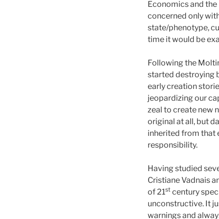
Economics and the Bi
concerned only with
state/phenotype, cult
time it would be exa
Following the Moltin
started destroying b
early creation stor
jeopardizing our cap
zeal to create new n
original at all, but
inherited from that
responsibility.
Having studied sev
Cristiane Vadnais a
st
of 21
century specu
unconstructive. It 
warnings and always 