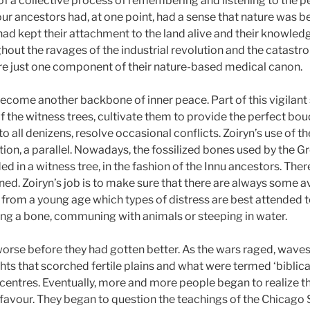
t of a collective process of remembering and listening to the 
l our ancestors had, at one point, had a sense that nature was b
d kept their attachment to the land alive and their knowledge
hout the ravages of the industrial revolution and the catastr
re just one component of their nature-based medical canon.
ecome another backbone of inner peace. Part of this vigilant 
of the witness trees, cultivate them to provide the perfect bou
to all denizens, resolve occasional conflicts. Zoiryn’s use of
ion, a parallel. Nowadays, the fossilized bones used by the G
 in a witness tree, in the fashion of the Innu ancestors. Ther
d. Zoiryn’s job is to make sure that there are always some av
 from a young age which types of distress are best attended to 
hing a bone, communing with animals or steeping in water.
orse before they had gotten better. As the wars raged, waves
ts that scorched fertile plains and what were termed ‘biblical
entres. Eventually, more and more people began to realize t
r favour. They began to question the teachings of the Chicago 