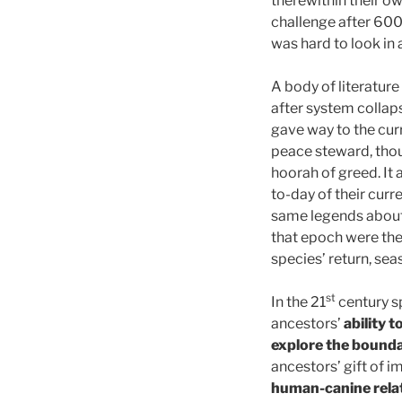
therewithin their o
challenge after 600 
was hard to look in
A body of literature
after system collap
gave way to the curr
peace steward, thoug
hoorah of greed. It 
to-day of their curre
same legends about 
that epoch were the
species’ return, sea
st
In the 21
century sp
ancestors’
ability t
explore the bounda
ancestors’ gift of 
human-canine rela