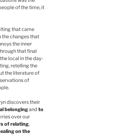
adations was the
eople of the time, it
olting that came
h the changes that
nnoys the inner
through that final
the local in the day-
ting, retelling the
 the literature of
servations of
ople.
ryn discovers their
ual belonging
and
to
rries over our
s of relating
,
healing on the