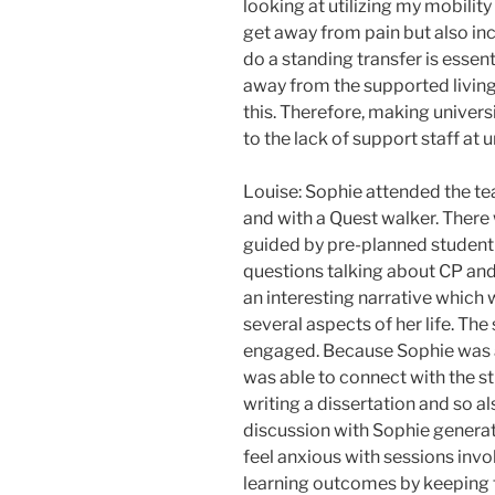
looking at utilizing my mobility
get away from pain but also in
do a standing transfer is essent
away from the supported living u
this. Therefore, making univer
to the lack of support staff at u
Louise: Sophie attended the tea
and with a Quest walker. There
guided by pre-planned student
questions talking about CP and 
an interesting narrative which 
several aspects of her life. The
engaged. Because Sophie was al
was able to connect with the 
writing a dissertation and so al
discussion with Sophie generat
feel anxious with sessions involv
learning outcomes by keeping t