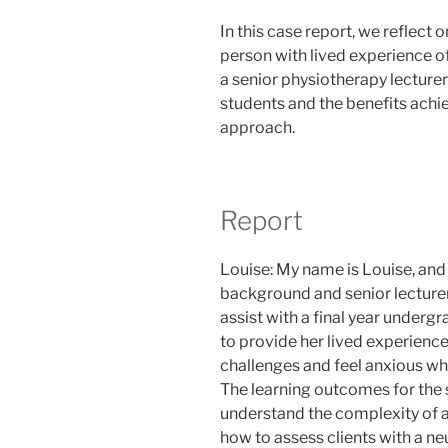
In this case report, we reflect 
person with lived experience o
a senior physiotherapy lecturer
students and the benefits achi
approach.
Report
Louise: My name is Louise, and
background and senior lecturer 
assist with a final year under
to provide her lived experience
challenges and feel anxious whe
The learning outcomes for the 
understand the complexity of ad
how to assess clients with a neu