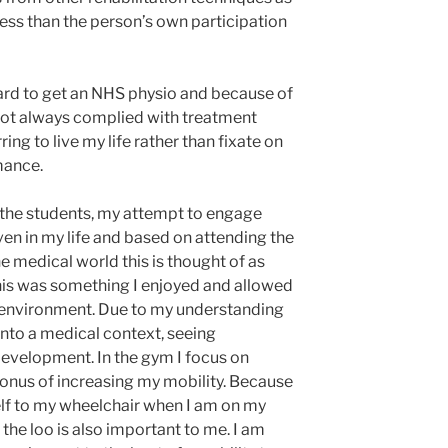
n less than the person’s own participation
hard to get an NHS physio and because of
 not always complied with treatment
ing to live my life rather than fixate on
mance.
h the students, my attempt to engage
ven in my life and based on attending the
 medical world this is thought of as
this was something I enjoyed and allowed
 environment. Due to my understanding
s into a medical context, seeing
evelopment. In the gym I focus on
onus of increasing my mobility. Because
myself to my wheelchair when I am on my
 the loo is also important to me. I am