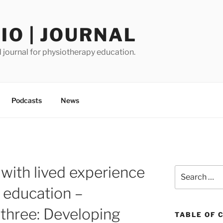
O | JOURNAL
journal for physiotherapy education.
Podcasts
News
 with lived experience
Search
for:
 education –
three: Developing
TABLE OF 