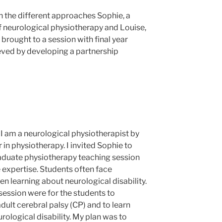
on the different approaches Sophie, a
f neurological physiotherapy and Louise,
 brought to a session with final year
eved by developing a partnership
 I am a neurological physiotherapist by
in physiotherapy. I invited Sophie to
graduate physiotherapy teaching session
 expertise. Students often face
n learning about neurological disability.
session were for the students to
ult cerebral palsy (CP) and to learn
rological disability. My plan was to