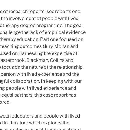
ies of research reports (see reports
one
on the involvement of people with lived
siotherapy degree programme. The goal
o challenge the lack of empirical evidence
therapy education. Part one focused on
e teaching outcomes (Jury, Mohan and
used on Harnessing the expertise of
Easterbrook, Blackman, Collins and
e focus on the nature of the relationship
person with lived experience and the
gful collaboration. In keeping with our
ng people with lived experience and
equal partners, this case report has
ored.
tween educators and people with lived
 in literature which explores the
d experience in health and social care