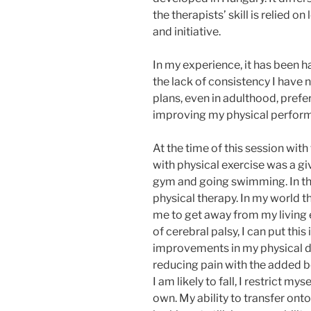
the therapists’ skill is relied o
and initiative.
In my experience, it has been 
the lack of consistency I have
plans, even in adulthood, preferr
improving my physical perfor
At the time of this session wit
with physical exercise was a gi
gym and going swimming. In the
physical therapy. In my world 
me to get away from my living
of cerebral palsy, I can put thi
improvements in my physical d
reducing pain with the added b
I am likely to fall, I restrict 
own. My ability to transfer onto