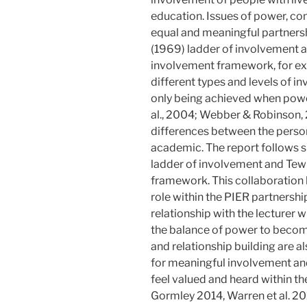
education. Issues of power, con
equal and meaningful partnersh
(1969) ladder of involvement a
involvement framework, for ex
different types and levels of 
only being achieved when power
al., 2004; Webber & Robinson, 
differences between the person
academic. The report follows si
ladder of involvement and Tew 
framework. This collaboration 
role within the PIER partnersh
relationship with the lecturer 
the balance of power to become
and relationship building are a
for meaningful involvement and
feel valued and heard within 
Gormley 2014, Warren et al. 20