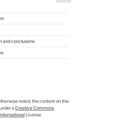
ion
n and conclusions
es
therwise noted, the content on this
 under a
Creative Commons
International
License.