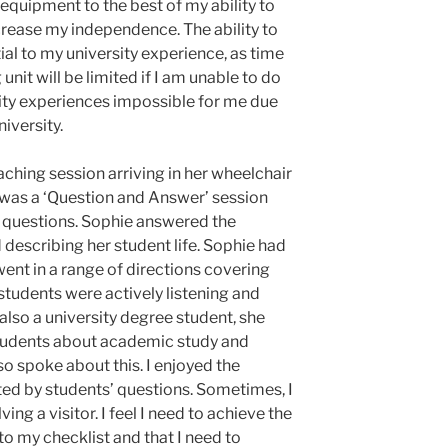
 equipment to the best of my ability to
crease my independence. The ability to
ial to my university experience, as time
nit will be limited if I am unable to do
sity experiences impossible for me due
niversity.
ching session arriving in her wheelchair
 was a ‘Question and Answer’ session
 questions. Sophie answered the
describing her student life. Sophie had
went in a range of directions covering
 students were actively listening and
so a university degree student, she
students about academic study and
so spoke about this. I enjoyed the
ed by students’ questions. Sometimes, I
ing a visitor. I feel I need to achieve the
o my checklist and that I need to