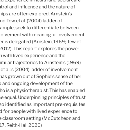
trol and influence and the nature of
ips are often explored. Arnstein’s
nd Tew et al. (2004) ladder of
ample, seek to differentiate between
involvement with meaningful involvement
 is delegated (Arnstein, 1969; Tew et
2012). This report explores the power
 with lived experience and the
milar trajectories to Arnstein’s (1969)
et al.’s (2004) ladder of involvement
has grown out of Sophie’s sense of her
ip and ongoing development of the
who is a physiotherapist. This has enabled
 equal. Underpinning principles of trust
lso identified as important pre-requisites
 for people with lived experience to
the classroom setting (McCutcheon and
17, Reith-Hall 2020)