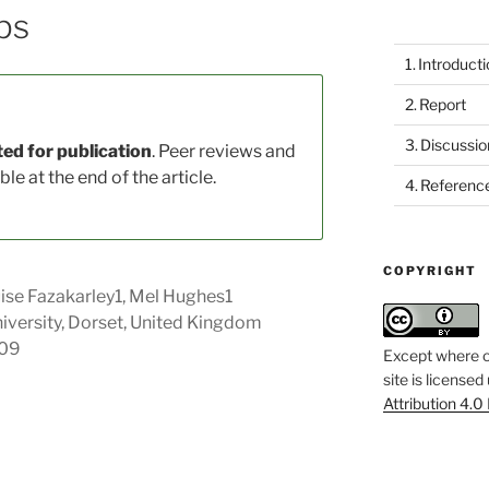
ps
Introduct
Report
Discussio
ed for publication
. Peer reviews and
le at the end of the article.
Referenc
COPYRIGHT
ise Fazakarley1, Mel Hughes1
versity, Dorset, United Kingdom
109
Except where o
site is licensed
Attribution 4.0 