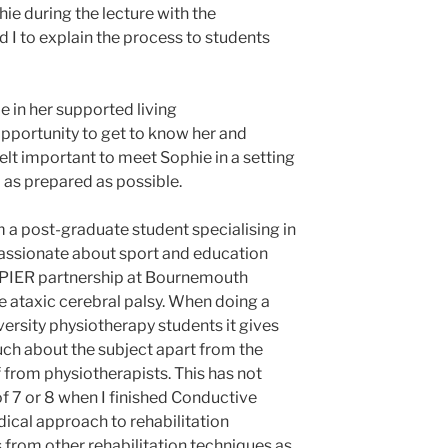
e during the lecture with the
 I to explain the process to students
e in her supported living
portunity to get to know her and
felt important to meet Sophie in a setting
l as prepared as possible.
m a post-graduate student specialising in
passionate about sport and education
e PIER partnership at Bournemouth
ve ataxic cerebral palsy. When doing a
rsity physiotherapy students it gives
ch about the subject apart from the
 from physiotherapists. This has not
f 7 or 8 when I finished Conductive
dical approach to rehabilitation
s from other rehabilitation techniques as