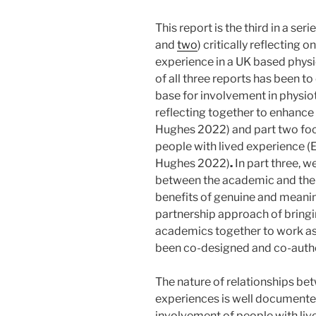
This report is the third in a ser
and
two
) critically reflecting 
experience in a UK based phy
of all three reports has been t
base for involvement in physio
reflecting together to enhanc
Hughes 2022) and part two foc
people with lived experience (
Hughes 2022)
.
In part three, w
between the academic and the 
benefits of genuine and meanin
partnership approach of bringi
academics together to work as 
been co-designed and co-auth
The nature of relationships be
experiences is well documented
involvement of people with live