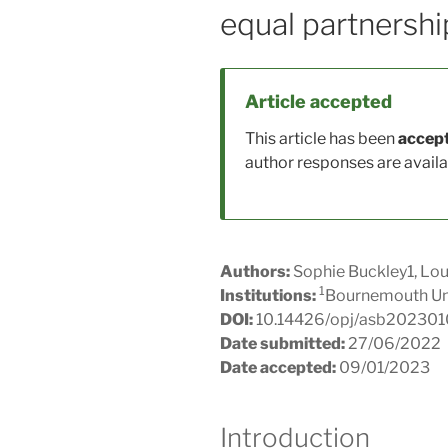
equal partnershi
Article accepted
This article has been
accept
author responses are availab
Authors:
Sophie Buckley1, Lou
1
Institutions:
Bournemouth Uni
DOI:
10.14426/opj/asb20230
Date submitted:
27/06/2022
Date accepted:
09/01/2023
Introduction