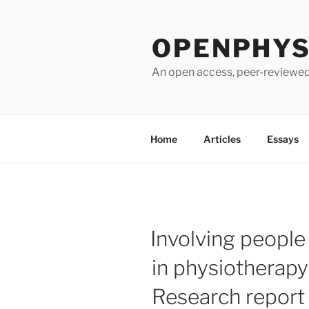
Skip
to
OPENPHYSI
content
An open access, peer-reviewed 
Home
Articles
Essays
Involving people
in physiotherapy
Research report 