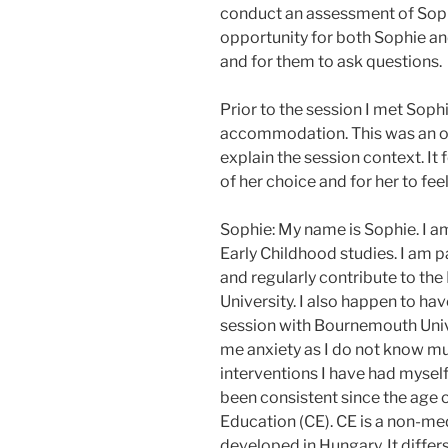
conduct an assessment of Sophi
opportunity for both Sophie and
and for them to ask questions.
Prior to the session I met Sophi
accommodation. This was an op
explain the session context. It 
of her choice and for her to fee
Sophie: My name is Sophie. I a
Early Childhood studies. I am 
and regularly contribute to th
University. I also happen to ha
session with Bournemouth Unive
me anxiety as I do not know mu
interventions I have had myself
been consistent since the age o
Education (CE). CE is a non-me
developed in Hungary. It differ