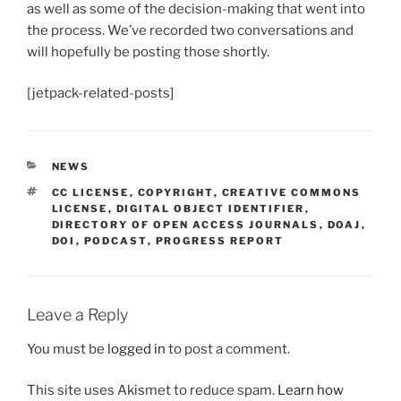
as well as some of the decision-making that went into
the process. We’ve recorded two conversations and
will hopefully be posting those shortly.
[jetpack-related-posts]
CATEGORIES
NEWS
TAGS
CC LICENSE
,
COPYRIGHT
,
CREATIVE COMMONS
LICENSE
,
DIGITAL OBJECT IDENTIFIER
,
DIRECTORY OF OPEN ACCESS JOURNALS
,
DOAJ
,
DOI
,
PODCAST
,
PROGRESS REPORT
Leave a Reply
You must be
logged in
to post a comment.
This site uses Akismet to reduce spam.
Learn how