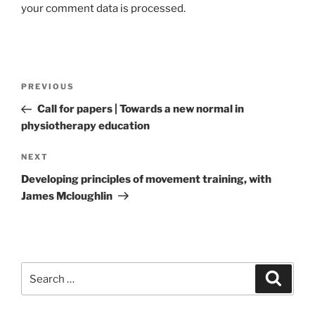
your comment data is processed.
Post
Previous
PREVIOUS
navigation
Post
Call for papers | Towards a new normal in
physiotherapy education
Next
NEXT
Post
Developing principles of movement training, with
James Mcloughlin
Search
Search
for: