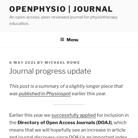
Skip
OPENPHYSIO | JOURNAL
to
An open access, peer-reviewed journal for physiotherapy
content
education.
Menu
POSTED
6 MAY 2021
BY
MICHAEL ROWE
ON
Journal progress update
This post is a summary of a slightly longer piece that
was
published in Physiospot
earlier this year.
Earlier this year we
successfully applied
for inclusion in
the
Directory of Open Access Journals (DOAJ)
, which
means that we will hopefully see an increase in article
and journal discovery since DOAJ is an important index