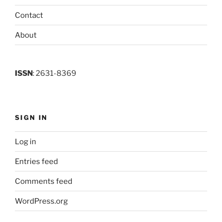
Contact
About
ISSN
: 2631-8369
SIGN IN
Log in
Entries feed
Comments feed
WordPress.org