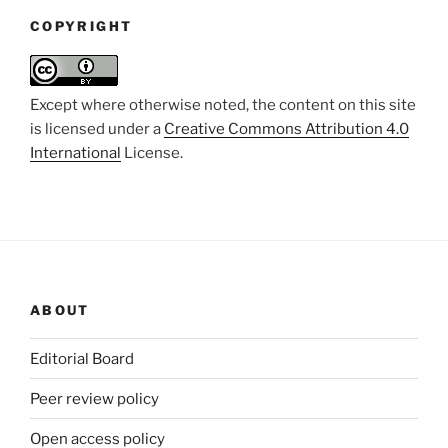
COPYRIGHT
Except where otherwise noted, the content on this site
is licensed under a
Creative Commons Attribution 4.0
International
License.
ABOUT
Editorial Board
Peer review policy
Open access policy