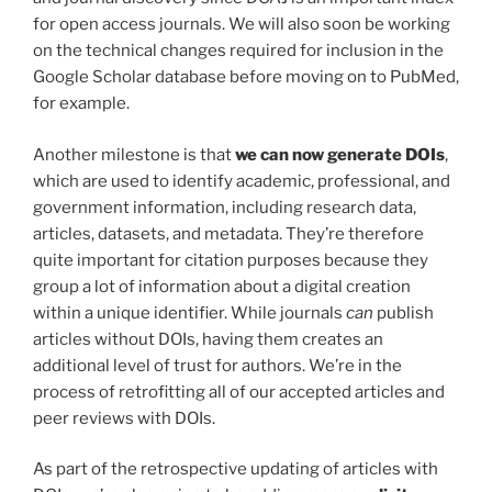
for open access journals. We will also soon be working
on the technical changes required for inclusion in the
Google Scholar database before moving on to PubMed,
for example.
Another milestone is that
we can now generate DOIs
,
which are used to identify academic, professional, and
government information, including research data,
articles, datasets, and metadata. They’re therefore
quite important for citation purposes because they
group a lot of information about a digital creation
within a unique identifier. While journals
can
publish
articles without DOIs, having them creates an
additional level of trust for authors. We’re in the
process of retrofitting all of our accepted articles and
peer reviews with DOIs.
As part of the retrospective updating of articles with