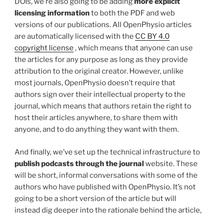
DOIs, we’re also going to be adding
more explicit
licensing information
to both the PDF and web
versions of our publications. All OpenPhysio articles
are automatically licensed with the
CC BY 4.0
copyright license
, which means that anyone can use
the articles for any purpose as long as they provide
attribution to the original creator. However, unlike
most journals, OpenPhysio doesn’t require that
authors sign over their intellectual property to the
journal, which means that authors retain the right to
host their articles anywhere, to share them with
anyone, and to do anything they want with them.
And finally, we’ve set up the technical infrastructure to
publish podcasts through the journal
website. These
will be short, informal conversations with some of the
authors who have published with OpenPhysio. It’s not
going to be a short version of the article but will
instead dig deeper into the rationale behind the article,